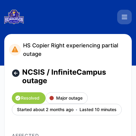
Henderson Collegiate System Status - NCSIS / InfiniteCamp
HS Copier Right experiencing partial
outage
NCSIS / InfiniteCampus
outage
Resolved
Major outage
Started about 2 months ago
Lasted 10 minutes
AFFECTED