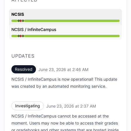
NCSIS
Operational from 2:37 AM to 2:37 AM, Major outage 
NCSIS / InfiniteCampus
Operational from 2:37 AM to 2:37 AM, Major outage 
UPDATES
Resolved
June 23, 2026 at 2:46 AM
UTC
NCSIS / InfiniteCampus is now operational! This update
was created by an automated monitoring service.
Investigating
June 23, 2026 at 2:37 AM
UTC
NCSIS / InfiniteCampus cannot be accessed at the
moment. Users may now be able to access their grades
or gradebooks and other systems that are hosted inside