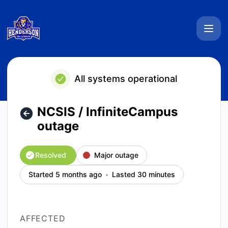
Henderson Collegiate System Status - NCSIS / InfiniteCamp
All systems operational
NCSIS / InfiniteCampus
outage
Resolved
Major outage
Started 5 months ago
Lasted 30 minutes
AFFECTED