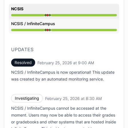
NCSIS
Operational from 8:30 AM to 8:30 AM, Major outage 
NCSIS / InfiniteCampus
Operational from 8:30 AM to 8:30 AM, Major outage 
UPDATES
Resolved
February 25, 2026 at 9:00 AM
UTC
NCSIS / InfiniteCampus is now operational! This update
was created by an automated monitoring service.
Investigating
February 25, 2026 at 8:30 AM
UTC
NCSIS / InfiniteCampus cannot be accessed at the
moment. Users may now be able to access their grades
or gradebooks and other systems that are hosted inside