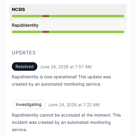
NCSIS
Operational from 7:22 AM to 7:22 AM, Major outage f
RapidIdentity
Operational from 7:22 AM to 7:22 AM, Major outage f
UPDATES
Resolved
June 24, 2026 at 7:57 AM
UTC
RapidIdentity is now operational! This update was
created by an automated monitoring service.
Investigating
June 24, 2026 at 7:22 AM
UTC
RapidIdentity cannot be accessed at the moment. This
incident was created by an automated monitoring
service.