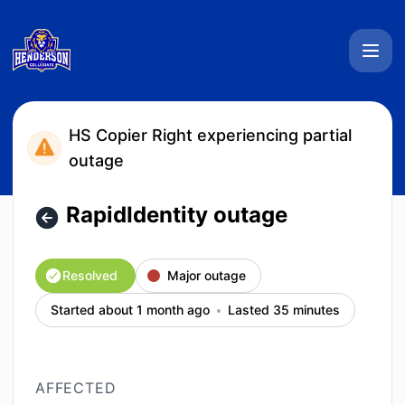
Henderson Collegiate System Status - RapidIdentity outage 
HS Copier Right experiencing partial
outage
RapidIdentity outage
Resolved
Major outage
Started about 1 month ago
Lasted 35 minutes
AFFECTED