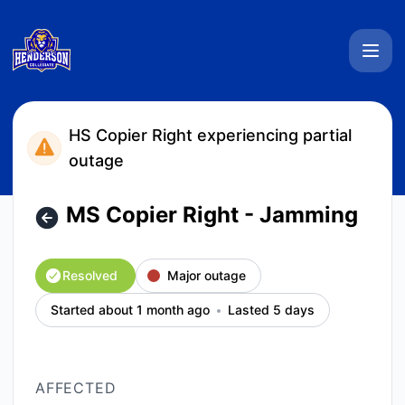
Henderson Collegiate System Status - MS Copier Right - Ja
HS Copier Right experiencing partial
outage
MS Copier Right - Jamming
Resolved
Major outage
Started about 1 month ago
Lasted 5 days
AFFECTED