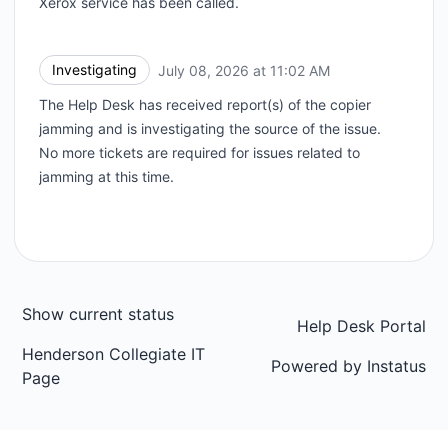
Xerox service has been called.
Investigating
July 08, 2026 at 11:02 AM
UTC
The Help Desk has received report(s) of the copier
jamming and is investigating the source of the issue.
No more tickets are required for issues related to
jamming at this time.
Show current status
Help Desk Portal
Henderson Collegiate IT
Powered by
Instatus
Page