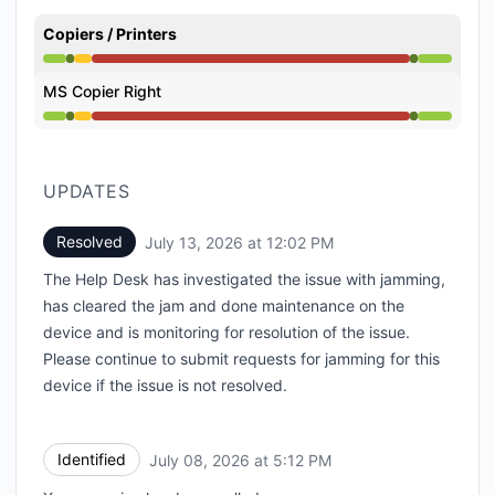
Copiers / Printers
Operational from 11:02 AM to 11:02 AM, Degraded pe
MS Copier Right
Operational from 11:02 AM to 11:02 AM, Degraded pe
UPDATES
Resolved
July 13, 2026 at 12:02 PM
UTC
The Help Desk has investigated the issue with jamming,
has cleared the jam and done maintenance on the
device and is monitoring for resolution of the issue.
Please continue to submit requests for jamming for this
device if the issue is not resolved.
Identified
July 08, 2026 at 5:12 PM
UTC