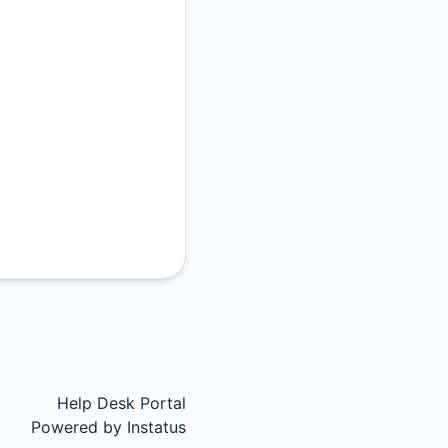
Help Desk Portal
Powered by
Instatus