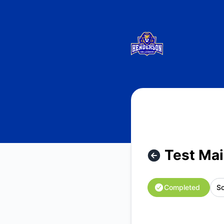
Henderson Collegiate System Status - Test Maintenance - 
Test Mai
Completed
Sc