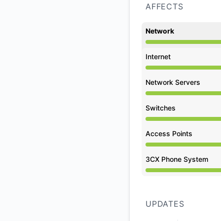
AFFECTS
Network
Under maintenance 
Internet
Under maintenance 
Network Servers
Under maintenance 
Switches
Under maintenance 
Access Points
Under maintenance 
3CX Phone System
Under maintenance 
UPDATES