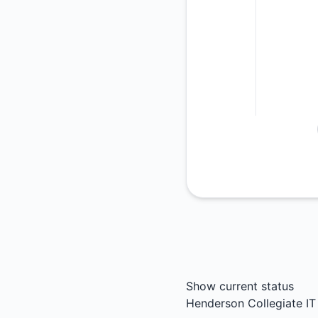
Show current status
Henderson Collegiate IT