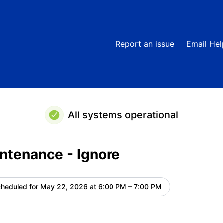
Ignore – Maintenance details
Report an issue
Email He
All systems operational
ntenance - Ignore
heduled for
May 22, 2026 at 6:00 PM – 7:00 PM
UTC