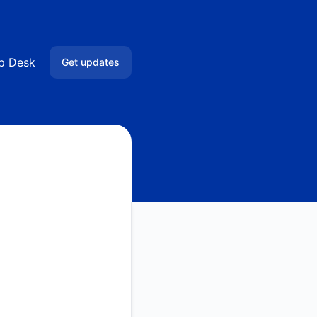
lp Desk
Get updates
Email
Google Chat
RSS
Atom