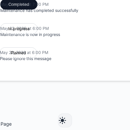
May 22, 2026 at 7:00 PM
Completed
UTC
Maintenance has completed successfully
May 22, 2026 at 6:00 PM
In progress
UTC
Maintenance is now in progress
May 22, 2026 at 6:00 PM
Planned
UTC
Please ignore this message
 Page